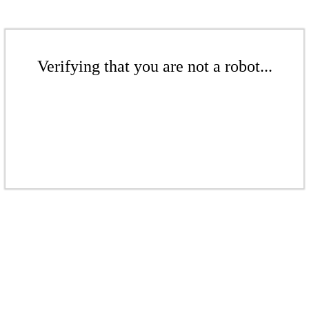
Verifying that you are not a robot...