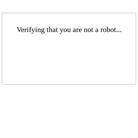
Verifying that you are not a robot...