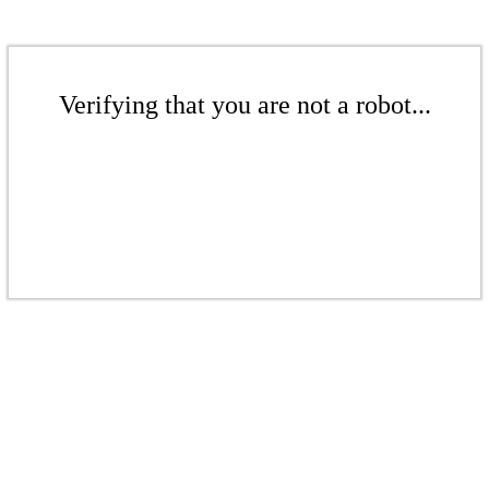
Verifying that you are not a robot...