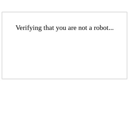
Verifying that you are not a robot...