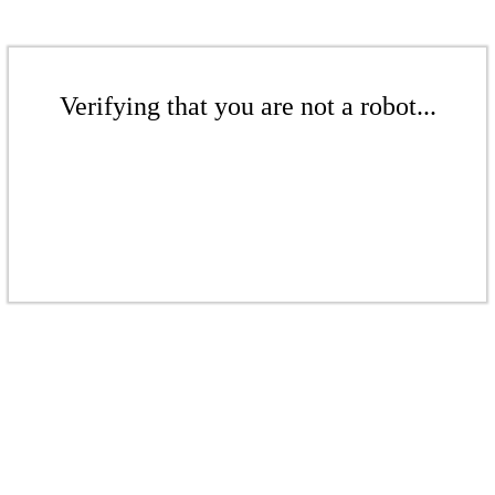
Verifying that you are not a robot...