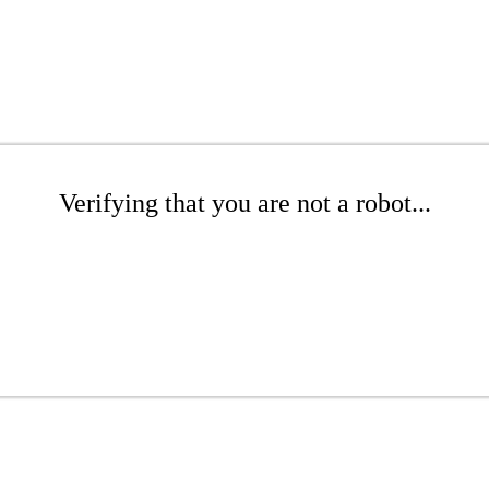
Verifying that you are not a robot...