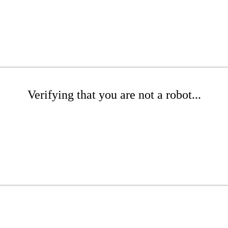
Verifying that you are not a robot...