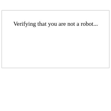
Verifying that you are not a robot...