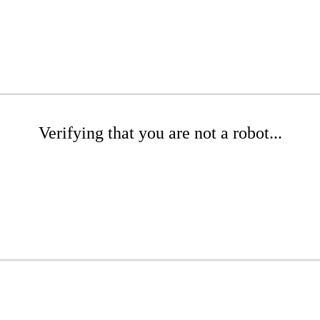
Verifying that you are not a robot...