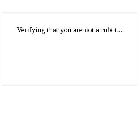
Verifying that you are not a robot...