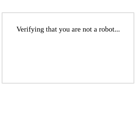
Verifying that you are not a robot...