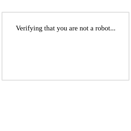
Verifying that you are not a robot...