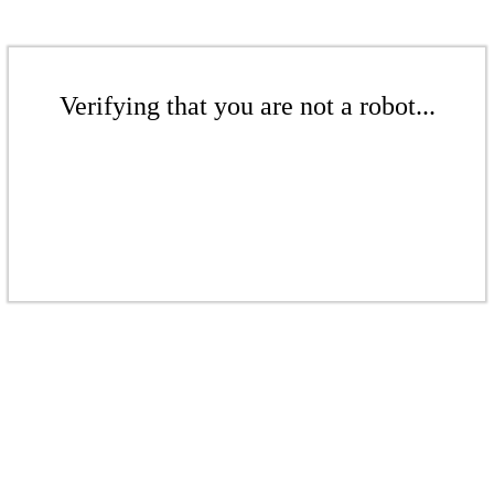
Verifying that you are not a robot...